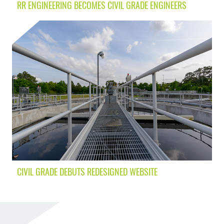
RR ENGINEERING BECOMES CIVIL GRADE ENGINEERS
CIVIL GRADE DEBUTS REDESIGNED WEBSITE