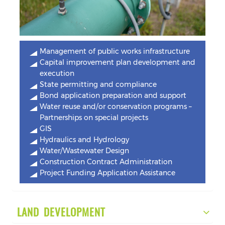
Management of public works infrastructure
Capital improvement plan development and
execution
State permitting and compliance
Bond application preparation and support
Water reuse and/or conservation programs –
Partnerships on special projects
GIS
Hydraulics and Hydrology
Water/Wastewater Design
Construction Contract Administration
Project Funding Application Assistance
LAND DEVELOPMENT