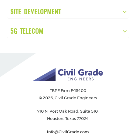
SITE DEVELOPMENT
5G TELECOM
TBPE Firm F-15400
© 2026, Civil Grade Engineers
710 N. Post Oak Road, Suite 510,
Houston, Texas 77024
info@CivilGrade.com