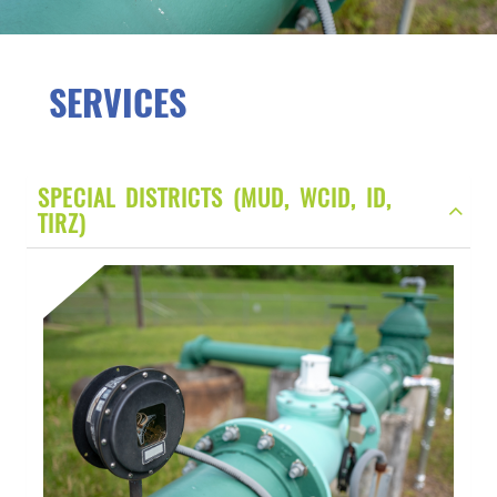
SERVICES
SPECIAL DISTRICTS (MUD, WCID, ID,
TIRZ)