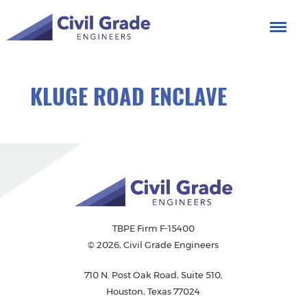
KLUGE ROAD ENCLAVE
TBPE Firm F-15400
© 2026, Civil Grade Engineers
710 N. Post Oak Road, Suite 510,
Houston, Texas 77024