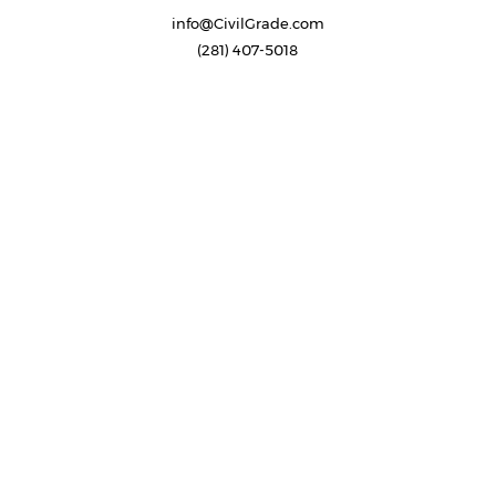
info@CivilGrade.com
(281) 407-5018