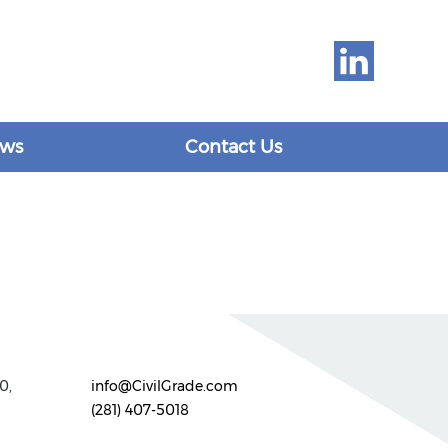
ws
Contact Us
0,
info@CivilGrade.com
(281) 407-5018