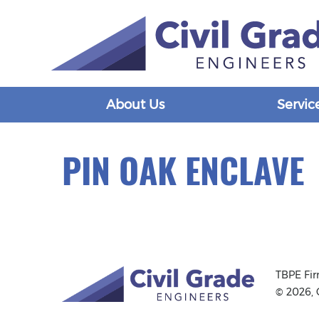
About Us
Servic
PIN OAK ENCLAVE
TBPE Fi
© 2026, 