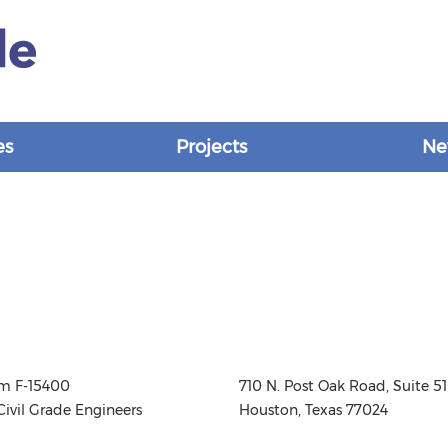
es
Projects
Ne
rm F-15400
710 N. Post Oak Road, Suite 51
Civil Grade Engineers
Houston, Texas 77024