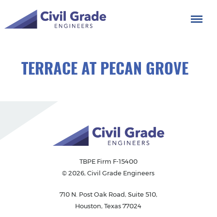
TERRACE AT PECAN GROVE
TBPE Firm F-15400
© 2026, Civil Grade Engineers
710 N. Post Oak Road, Suite 510,
Houston, Texas 77024