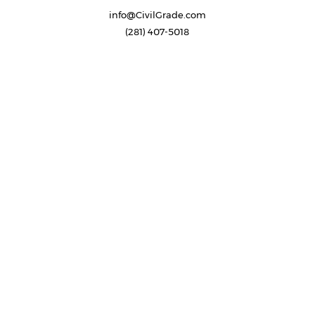
info@CivilGrade.com
(281) 407-5018